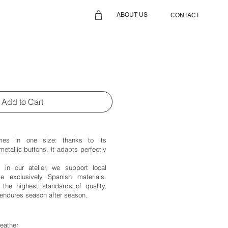
ABOUT US
CONTACT
Add to Cart
es in one size: thanks to its
metallic buttons, it adapts perfectly
d in our atelier, we support local
 exclusively Spanish materials.
the highest standards of quality,
endures season after season.
leather