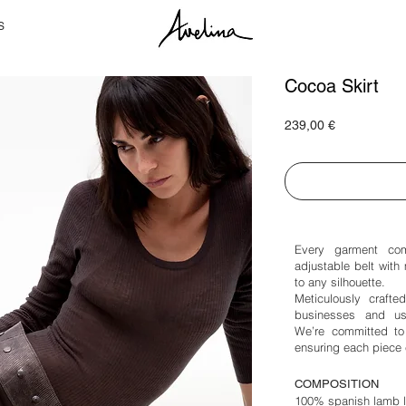
S
Cocoa Skirt
Price
239,00 €
Every garment com
adjustable belt with 
to any silhouette.
Meticulously crafte
businesses and use
We’re committed to 
ensuring each piece 
COMPOSITION
100% spanish lamb