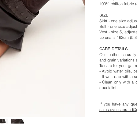
100% chiffon fabric (c
SIZE
Skirt - one size adjus
Belt - one size adjus
Vest - size S, adjusta
Lorena is 162cm (5.
CARE DETAILS
Our leather naturall
and grain variations 
To care for your garm
- Avoid water, oils,
- If wet, dab with a s
- Clean only with a d
specialist.
If you have any ques
sales.
avelinabrand@