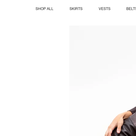
SHOP ALL
SKIRTS
VESTS
BELT