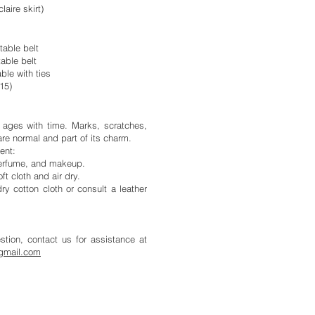
laire skirt)
table belt
table belt
ble with ties
315)
y ages with time. Marks, scratches,
are normal and part of its charm.
ent:
 perfume, and makeup.
oft cloth and air dry.
ry cotton cloth or consult a leather
tion, contact us for assistance at
gmail.com