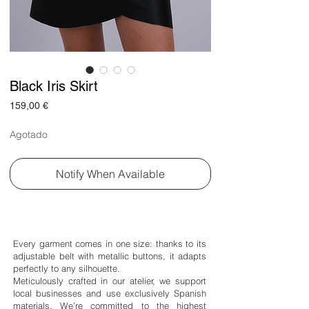
Black Iris Skirt
Price
159,00 €
Agotado
Notify When Available
Every garment comes in one size: thanks to its
adjustable belt with metallic buttons, it adapts
perfectly to any silhouette.
Meticulously crafted in our atelier, we support
local businesses and use exclusively Spanish
materials. We’re committed to the highest