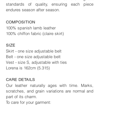
standards of quality, ensuring each piece
endures season after season.
COMPOSITION
100% spanish lamb
leather
100% chiffon fabric (claire skirt)
SIZE
Skirt - one size adjustable belt
Belt - one size adjustable belt
Vest - size S, adjustable with ties
Lorena is 162cm (5.315)
CARE DETAILS
Our leather naturally ages with time. Marks,
scratches, and grain variations are normal and
part of its charm.
To care for your garment:
- Avoid water, oils, perfume, and makeup.
- If wet, dab with a soft cloth and air dry.
- Clean only with a dry cotton cloth or consult a
leather specialist.